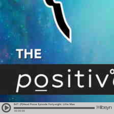
847: (P)Head Posse Episode Forty-eight: Lillie Mae
00:00:00