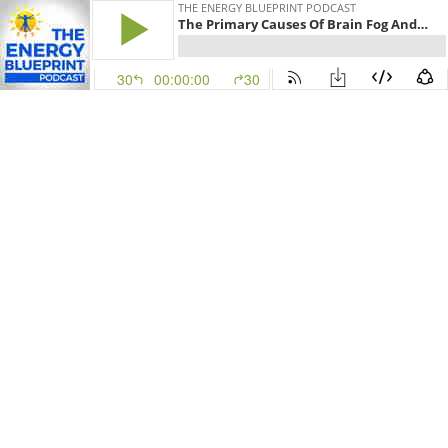
THE ENERGY BLUEPRINT PODCAST
The Primary Causes Of Brain Fog And How To Get Rid Of Brain Fog Naturally With Jordan Fallis
30
00:00:00
30