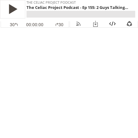
THE CELIAC PROJECT PODCAST
The Celiac Project Podcast - Ep 155: 2 Guys Talking Gluten Free
30
00:00:00
30