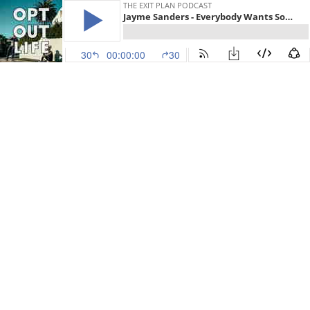
THE EXIT PLAN PODCAST
Jayme Sanders - Everybody Wants Some Mint (EP.46)
30
00:00:00
30