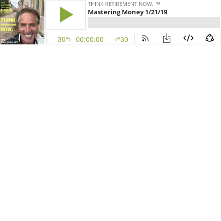
THINK RETIREMENT NOW. ™
Mastering Money 1/21/19
30
00:00:00
30