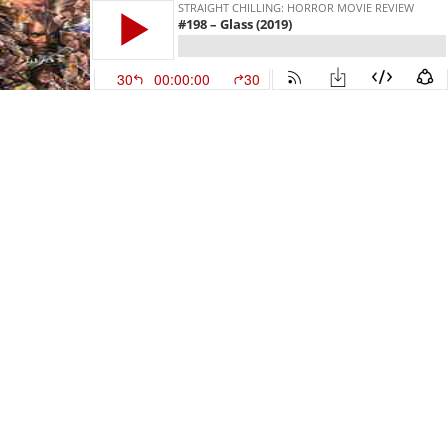
STRAIGHT CHILLING: HORROR MOVIE REVIEW
#198 – Glass (2019)
30
00:00:00
30