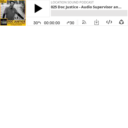
LOCATION SOUND PODCAST
025 Doc Justice - Audio Supervisor and Production Sound Mixer based out of Los Angeles, California
30
00:00:00
30