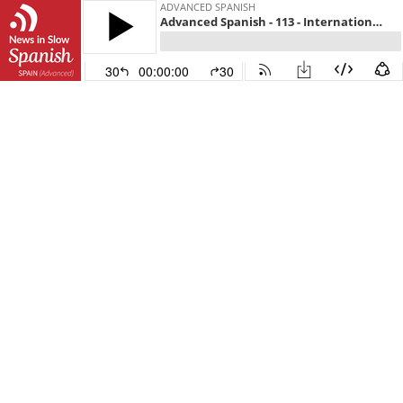
ADVANCED SPANISH
Advanced Spanish - 113 - International news from a Spanish perspective
30
00:00:00
30