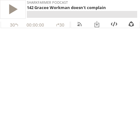
SHARKFARMER PODCAST
142 Gracee Workman doesn't complain
30
00:00:00
30