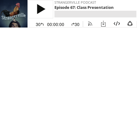
STRANGERVILLE PODCAST
Episode 67: Class Presentation
30
00:00:00
30