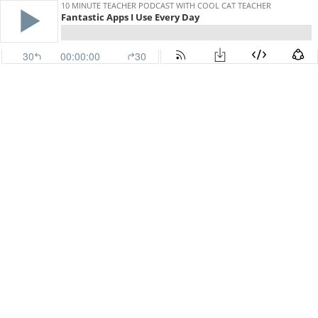
10 MINUTE TEACHER PODCAST WITH COOL CAT TEACHER
Fantastic Apps I Use Every Day
30
00:00:00
30