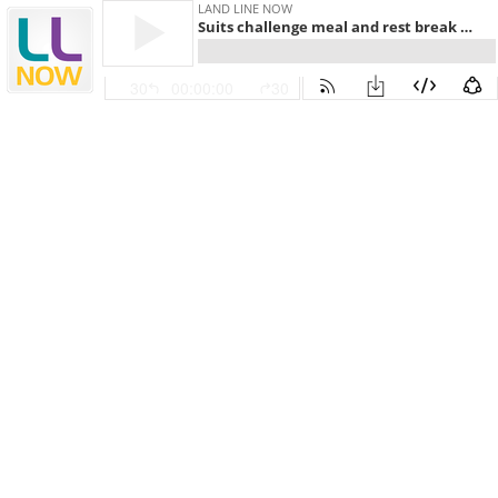
LAND LINE NOW
Suits challenge meal and rest break pre-emption
30
00:00:00
30