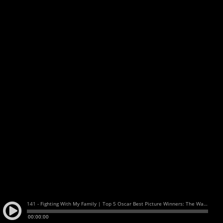
141 - Fighting With My Family | Top 5 Oscar Best Picture Winners: The Watch and Talk | Film and TV Podcast
00:00:00