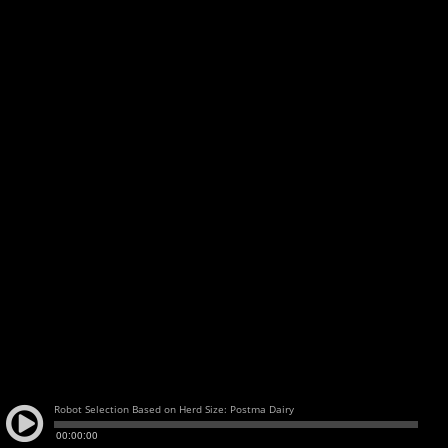
Robot Selection Based on Herd Size: Postma Dairy
00:00:00