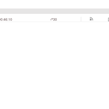
00:46:10
30