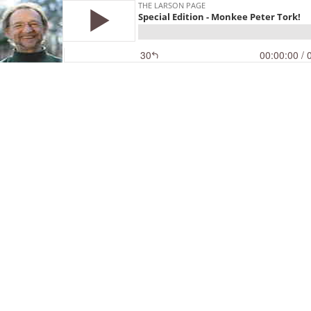
THE LARSON PAGE
Special Edition - Monkee Peter Tork!
30
00:00:00
/ 