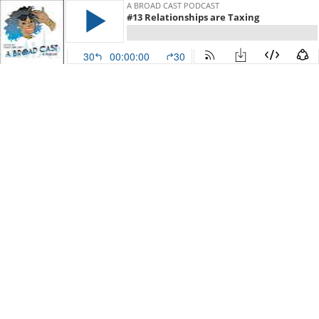
A BROAD CAST PODCAST
#13 Relationships are Taxing
30
00:00:00
30