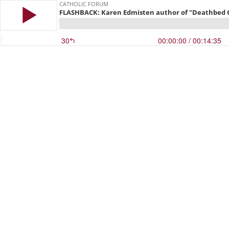
CATHOLIC FORUM
FLASHBACK: Karen Edmisten author of "Deathbed Con
30
00:00:00
/ 00:14:35