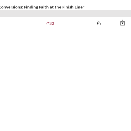
versions: Finding Faith at the Finish Line"
30