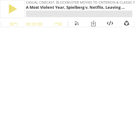
CASUAL CINECAST: BLOCKBUSTER MOVIES TO CRITERION & CLASSIC 
A Most Violent Year, Spielberg v. Netflix, Leaving Neverland, The Fall and Bojack Horseman
30
00:00:00
30