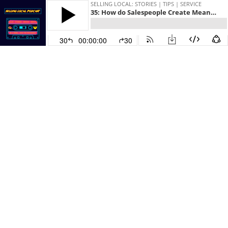
SELLING LOCAL: STORIES | TIPS | SERVICE
35: How do Salespeople Create Meaningful Content
30
00:00:00
30