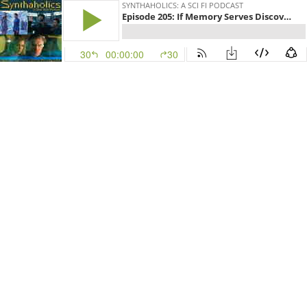
SYNTHAHOLICS: A SCI FI PODCAST
Episode 205: If Memory Serves Discovery S2E8
30
00:00:00
30