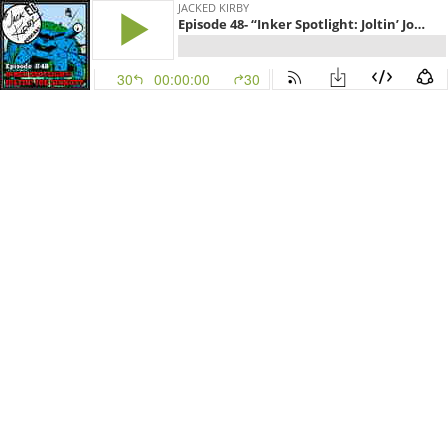
JACKED KIRBY
Episode 48- “Inker Spotlight: Joltin’ Joe Sinnott”
30
00:00:00
30