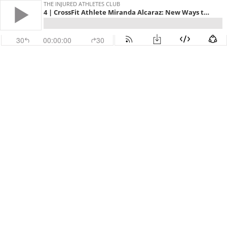
THE INJURED ATHLETES CLUB
4 | CrossFit Athlete Miranda Alcaraz: New Ways to Move
30
00:00:00
30