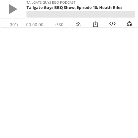
TAILGATE GUYS BBQ PODCAST
Tailgate Guys BBQ Show, Episode 10: Heath Riles
30
00:00:00
30