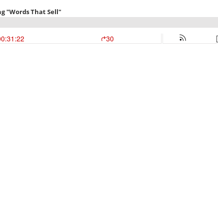
ng "Words That Sell"
00:31:22
30