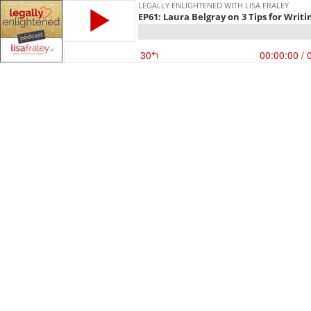
LEGALLY ENLIGHTENED WITH LISA FRALEY
EP61: Laura Belgray on 3 Tips for Writi
30
00:00:00
/ 