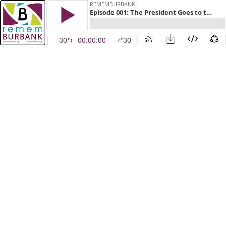
REMEMBURBANK
Episode 001: The President Goes to the Prom
30
00:00:00
30