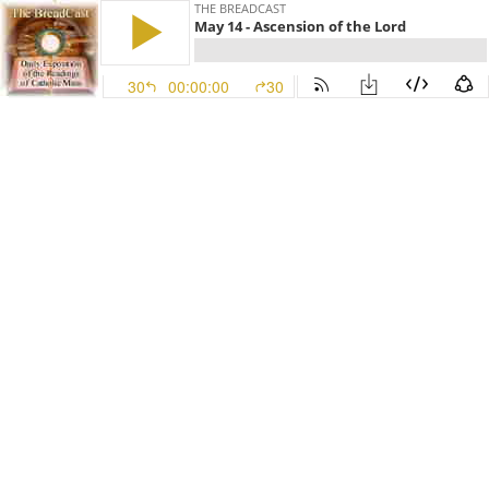
THE BREADCAST
May 14 - Ascension of the Lord
30
00:00:00
30