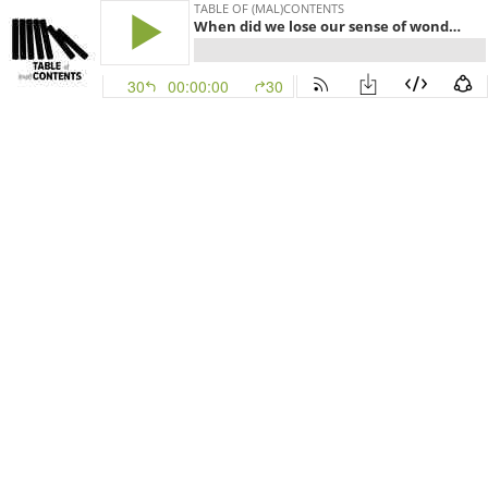
TABLE OF (MAL)CONTENTS
When did we lose our sense of wonder?
30
00:00:00
30