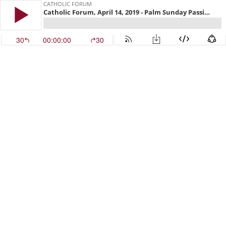
CATHOLIC FORUM
Catholic Forum, April 14, 2019 - Palm Sunday Passion Presentation
30
00:00:00
30