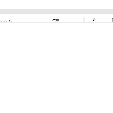
00:38:20
30