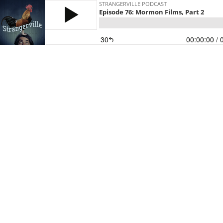
STRANGERVILLE PODCAST
Episode 76: Mormon Films, Part 2
30
00:00:00
/ 