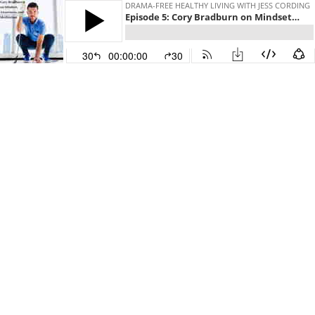
DRAMA-FREE HEALTHY LIVING WITH JESS CORDING
Episode 5: Cory Bradburn on Mindset, Awareness, and Meditation
30
00:00:00
30