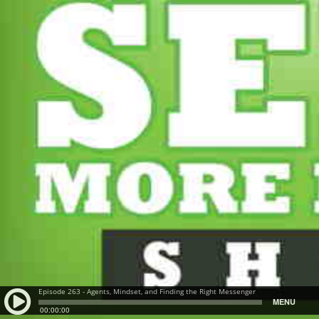
Episode 263 - Agents, Mindset, and Finding the Right Messenger
MENU
00:00:00