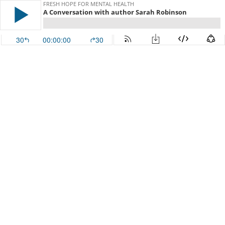
FRESH HOPE FOR MENTAL HEALTH
A Conversation with author Sarah Robinson
30
00:00:00
30