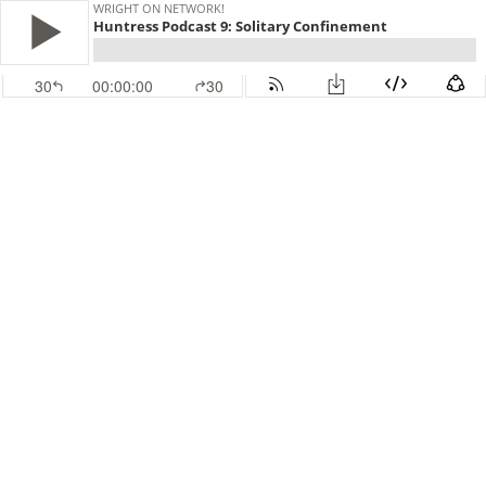
WRIGHT ON NETWORK!
Huntress Podcast 9: Solitary Confinement
30
00:00:00
30