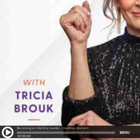
Becoming an Identity Leader - Stedman Graham
MENU
00:00:00