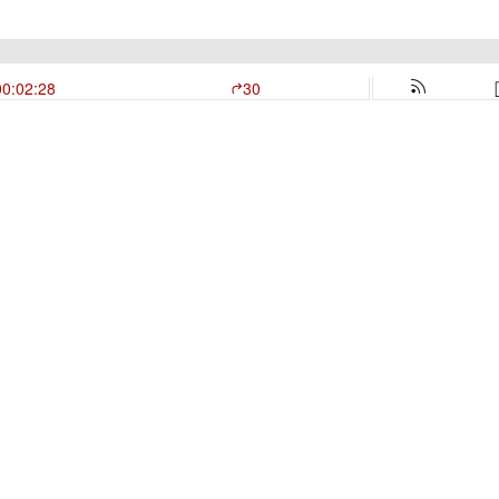
00:02:28
30