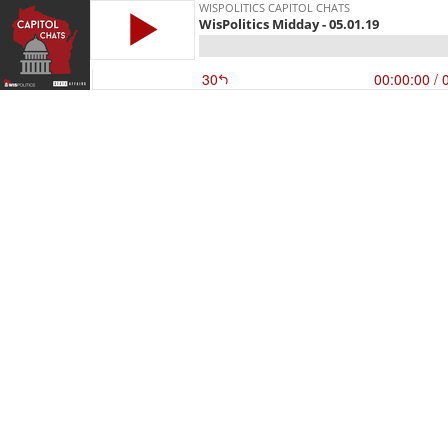
WISPOLITICS CAPITOL CHATS
WisPolitics Midday - 05.01.19
30
00:00:00
/ 