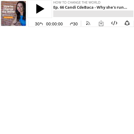
HOW TO CHANGE THE WORLD
Ep. 66 Candi CdeBaca - Why she's running to change Denver
30
00:00:00
30