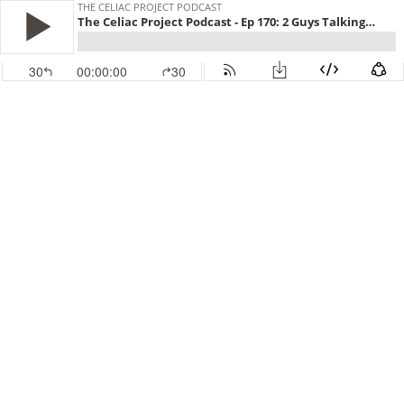
THE CELIAC PROJECT PODCAST
The Celiac Project Podcast - Ep 170: 2 Guys Talking Gluten Free
30
00:00:00
30