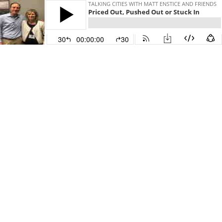
TALKING CITIES WITH MATT ENSTICE AND FRIENDS
Priced Out, Pushed Out or Stuck In
30
00:00:00
30