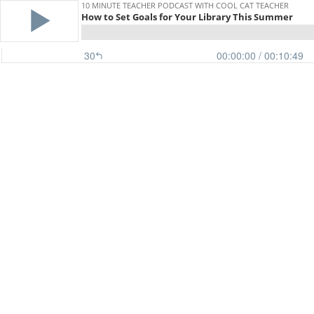
10 MINUTE TEACHER PODCAST WITH COOL CAT TEACHER
How to Set Goals for Your Library This Summer
30
00:00:00
/ 00:10:49