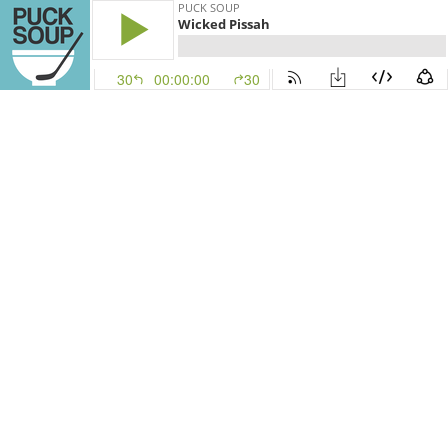
PUCK SOUP
Wicked Pissah
30
00:00:00
30