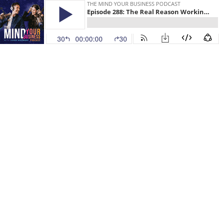
THE MIND YOUR BUSINESS PODCAST
Episode 288: The Real Reason Working Harder Will Keep You Broke
30
00:00:00
30