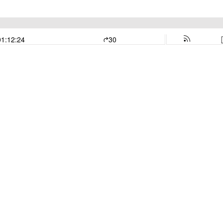
01:12:24
30