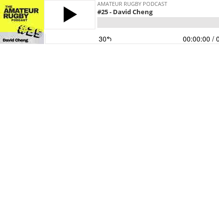
AMATEUR RUGBY PODCAST
#25 - David Cheng
30
00:00:00
/ 