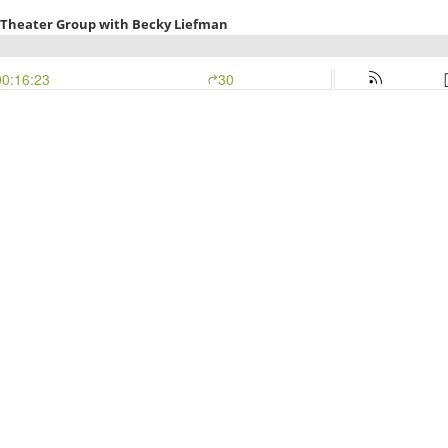
 Theater Group with Becky Liefman
00:16:23
30