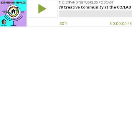
THE EXPANDING WORLDS PODCAST
78 Creative Community at the CO/LAB
30
00:00:00
/ 