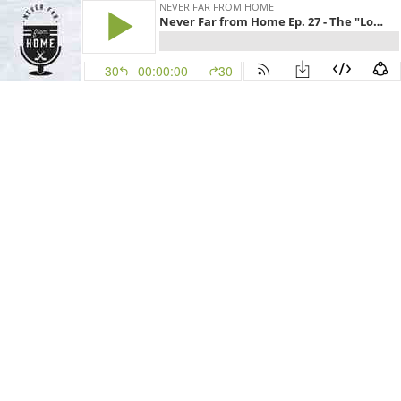
NEVER FAR FROM HOME
Never Far from Home Ep. 27 - The "Log" Sliver
30
00:00:00
30