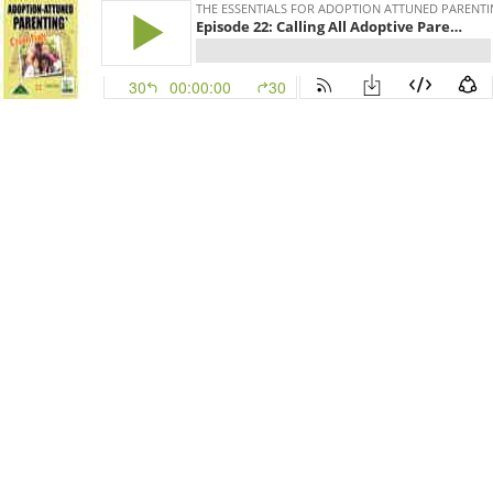
THE ESSENTIALS FOR ADOPTION ATTUNED PARENT
Episode 22: Calling All Adoptive Parents to Adjust Their Binoculars!
30
00:00:00
30