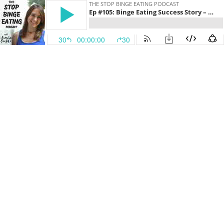
THE STOP BINGE EATING PODCAST
Ep #105: Binge Eating Success Story – Sadie
30
00:00:00
30