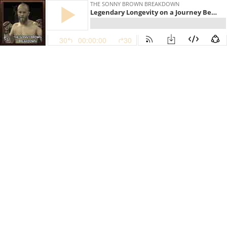
THE SONNY BROWN BREAKDOWN
Legendary Longevity on a Journey Beyond a Hundred Battles With Jeremy Horn
30
00:00:00
30