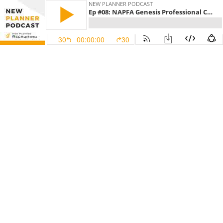
NEW PLANNER PODCAST
Ep #08: NAPFA Genesis Professional Community for New Planners with Ben Jacobs
30
00:00:00
30