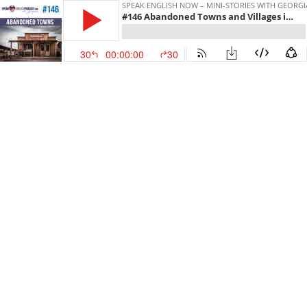
SPEAK ENGLISH NOW – MINI-STORIES WITH GEORG
#146 Abandoned Towns and Villages in English ESL
30
00:00:00
30