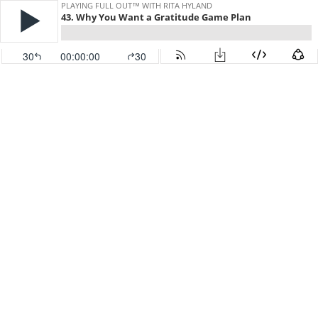
PLAYING FULL OUT™ WITH RITA HYLAND
43. Why You Want a Gratitude Game Plan
30
00:00:00
30